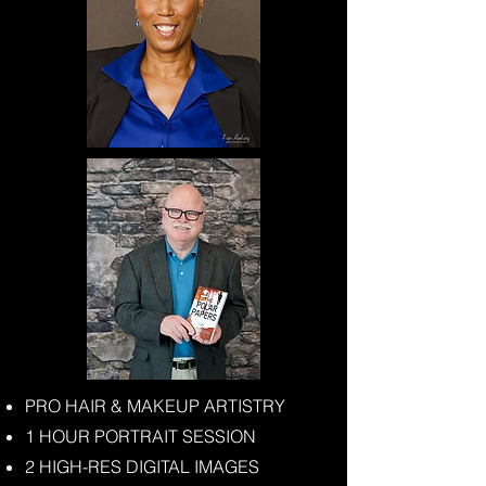
PRO HAIR & MAKEUP ARTISTRY
1 HOUR PORTRAIT SESSION
2 HIGH-RES DIGITAL IMAGES