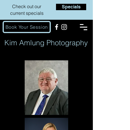
Check out our
Specials
current specials
Book Your Session
Kim Amlung Photography