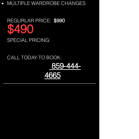
MULTIPLE WARDROBE CHANGES
REGURLAR PRICE:
$990
$490
SPECIAL PRICING:
CALL TODAY TO BOOK:
859-444-
4665