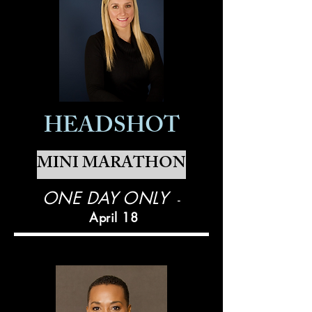
HEADSHOT
MINI MARATHON
ONE DAY ONLY
-
April 18